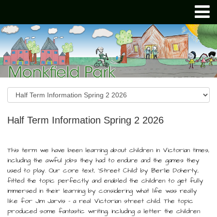
Half Term Information Spring 2 2026
This term we have been learning about children in Victorian times,
including the awful jobs they had to endure and the games they
used to play. Our core text, ‘Street Child’ by Berlie Doherty,
fitted the topic perfectly and enabled the children to get fully
immersed in their learning by considering what life was really
like for Jim Jarvis – a real Victorian street child. The topic
produced some fantastic writing, including a letter the children