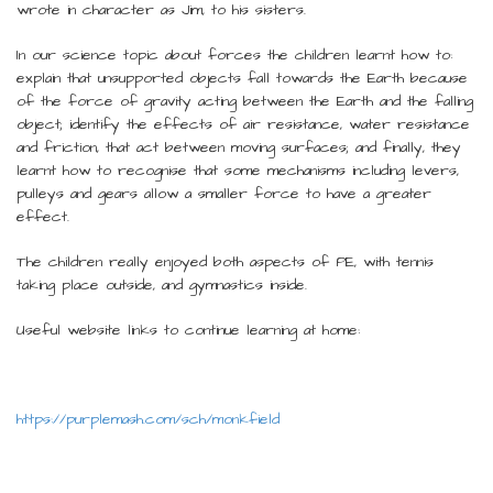
wrote in character as Jim, to his sisters.
In our science topic about forces the children learnt how to:
explain that unsupported objects fall towards the Earth because
of the force of gravity acting between the Earth and the falling
object; identify the effects of air resistance, water resistance
and friction, that act between moving surfaces; and finally, they
learnt how to recognise that some mechanisms including levers,
pulleys and gears allow a smaller force to have a greater
effect.
The children really enjoyed both aspects of PE, with tennis
taking place outside, and gymnastics inside.
Useful website links to continue learning at home:
https://purplemash.com/sch/monkfield