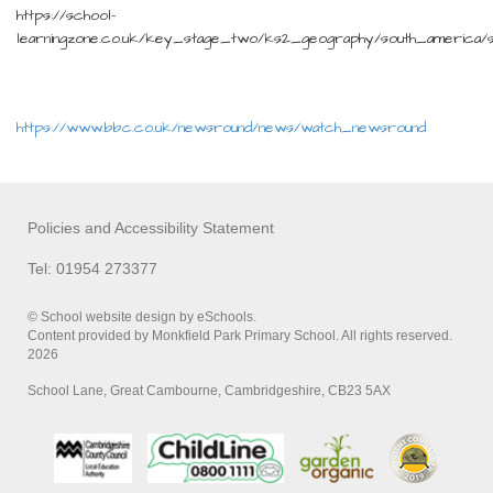
https://school-
learningzone.co.uk/key_stage_two/ks2_geography/south_america/s
https://www.bbc.co.uk/newsround/news/watch_newsround
Policies and Accessibility Statement
Tel: 01954 273377
© School website design by eSchools.
Content provided by Monkfield Park Primary School. All rights reserved.
2026
School Lane, Great Cambourne, Cambridgeshire, CB23 5AX