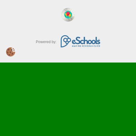
Powered by: