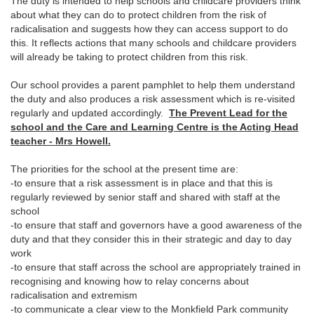
The duty is intended to help schools and childcare providers think
about what they can do to protect children from the risk of
radicalisation and suggests how they can access support to do
this. It reflects actions that many schools and childcare providers
will already be taking to protect children from this risk.
Our school provides a parent pamphlet to help them understand
the duty and also produces a risk assessment which is re-visited
regularly and updated accordingly.
The Prevent Lead for the
school and the Care and Learning Centre is the Acting Head
teacher - Mrs Howell.
The priorities for the school at the present time are:
-to ensure that a risk assessment is in place and that this is
regularly reviewed by senior staff and shared with staff at the
school
-to ensure that staff and governors have a good awareness of the
duty and that they consider this in their strategic and day to day
work
-to ensure that staff across the school are appropriately trained in
recognising and knowing how to relay concerns about
radicalisation and extremism
-to communicate a clear view to the Monkfield Park community