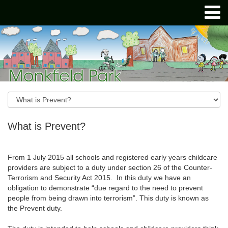
What is Prevent?
From 1 July 2015 all schools and registered early years childcare
providers are subject to a duty under section 26 of the Counter-
Terrorism and Security Act 2015. In this duty we have an
obligation to demonstrate “due regard to the need to prevent
people from being drawn into terrorism”. This duty is known as
the Prevent duty.