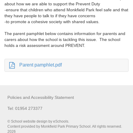
about how we are able to support the Prevent Duty
-ensure that children who attend Monkfield Park feel safe and that
they have people to talk to if they have concerns
-to promote a cohesive society with shared values.
The parent pamphlet below contains information for parents and
carers about how the school is tackling this issue. The school
holds a risk assessment around PREVENT.
Parent pamphlet.pdf
Policies and Accessibility Statement
Tel: 01954 273377
© School website design by eSchools.
Content provided by Monkfield Park Primary School. All rights reserved.
2026