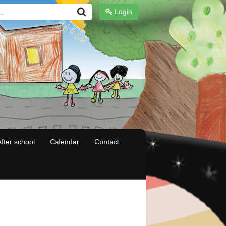
Login
fter school
Calendar
Contact