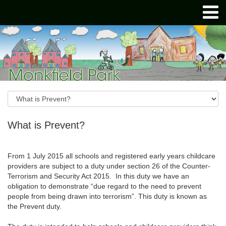
What is Prevent?
From 1 July 2015 all schools and registered early years childcare
providers are subject to a duty under section 26 of the Counter-
Terrorism and Security Act 2015. In this duty we have an
obligation to demonstrate “due regard to the need to prevent
people from being drawn into terrorism”. This duty is known as
the Prevent duty.