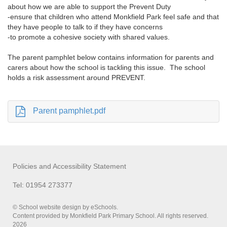
about how we are able to support the Prevent Duty
-ensure that children who attend Monkfield Park feel safe and that
they have people to talk to if they have concerns
-to promote a cohesive society with shared values.
The parent pamphlet below contains information for parents and
carers about how the school is tackling this issue. The school
holds a risk assessment around PREVENT.
Parent pamphlet.pdf
Policies and Accessibility Statement
Tel: 01954 273377
© School website design by eSchools.
Content provided by Monkfield Park Primary School. All rights reserved.
2026