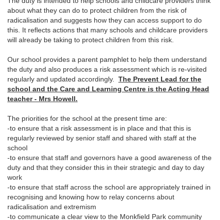
The duty is intended to help schools and childcare providers think
about what they can do to protect children from the risk of
radicalisation and suggests how they can access support to do
this. It reflects actions that many schools and childcare providers
will already be taking to protect children from this risk.
Our school provides a parent pamphlet to help them understand
the duty and also produces a risk assessment which is re-visited
regularly and updated accordingly.
The Prevent Lead for the
school and the Care and Learning Centre is the Acting Head
teacher - Mrs Howell.
The priorities for the school at the present time are:
-to ensure that a risk assessment is in place and that this is
regularly reviewed by senior staff and shared with staff at the
school
-to ensure that staff and governors have a good awareness of the
duty and that they consider this in their strategic and day to day
work
-to ensure that staff across the school are appropriately trained in
recognising and knowing how to relay concerns about
radicalisation and extremism
-to communicate a clear view to the Monkfield Park community