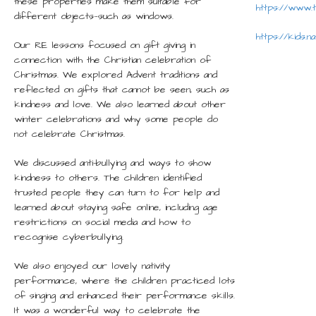
these properties make them suitable for
https://www.
different objects—such as windows.
https://kids.n
Our RE lessons focused on gift giving in
connection with the Christian celebration of
Christmas. We explored Advent traditions and
reflected on gifts that cannot be seen, such as
kindness and love. We also learned about other
winter celebrations and why some people do
not celebrate Christmas.
We discussed anti-bullying and ways to show
kindness to others. The children identified
trusted people they can turn to for help and
learned about staying safe online, including age
restrictions on social media and how to
recognise cyberbullying.
We also enjoyed our lovely nativity
performance, where the children practiced lots
of singing and enhanced their performance skills.
It was a wonderful way to celebrate the