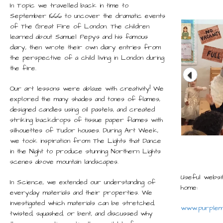
In Topic we travelled back in time to
September 1666 to uncover the dramatic events
of The Great Fire of London. The children
learned about Samuel Pepys and his famous
diary, then wrote their own diary entries from
the perspective of a child living in London during
the fire.
Our art lessons were ablaze with creativity! We
explored the many shades and tones of flames,
designed candles using oil pastels, and created
striking backdrops of tissue paper flames with
silhouettes of Tudor houses. During Art Week,
we took inspiration from The Lights that Dance
in the Night to produce stunning Northern Lights
scenes above mountain landscapes.
Useful websit
In Science, we extended our understanding of
home:
everyday materials and their properties. We
investigated which materials can be stretched,
www.purplem
twisted, squashed, or bent, and discussed why