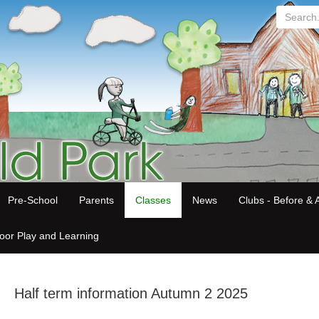
Search...
Pre-School
Parents
Classes
News
Clubs - Before & A
oor Play and Learning
Half term information Autumn 2 2025