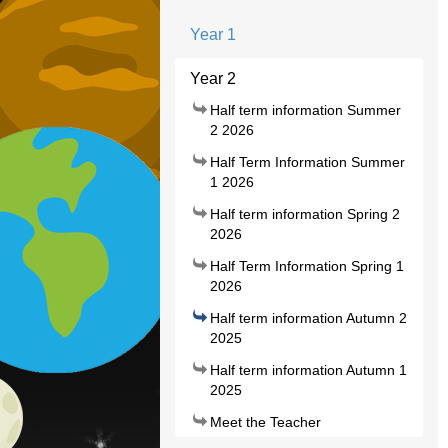
Year 1
Year 2
Half term information Summer
2 2026
Half Term Information Summer
1 2026
Half term information Spring 2
2026
Half Term Information Spring 1
2026
Half term information Autumn 2
2025
Half term information Autumn 1
2025
Meet the Teacher