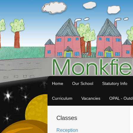
Home
Our School
Statutory Info
Curriculum
Vacancies
OPAL - Outd
Classes
Reception