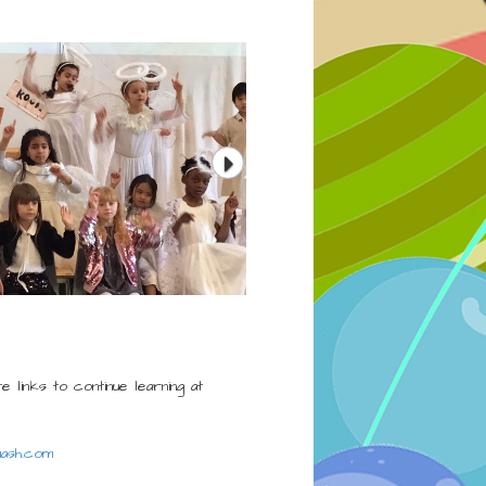
e links to continue learning at
ash.com