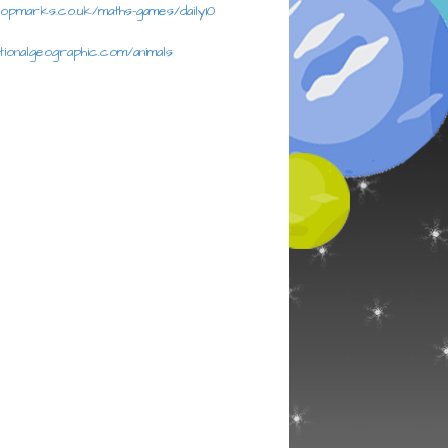
topmarks.co.uk/maths-games/daily10
ationalgeographic.com/animals