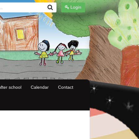
Login
fter school
Calendar
Contact