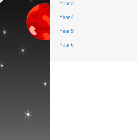
Year 3
Year 4
Year 5
Year 6