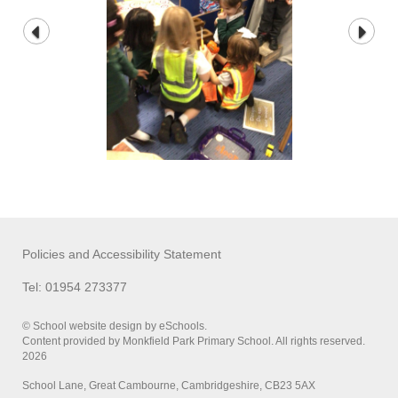
Policies and Accessibility Statement
Tel: 01954 273377
© School website design by eSchools.
Content provided by Monkfield Park Primary School. All rights reserved.
2026
School Lane, Great Cambourne, Cambridgeshire, CB23 5AX