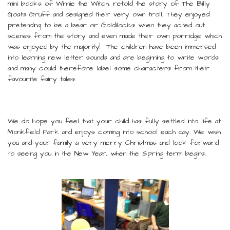
mini books of Winnie the Witch, retold the story of The Billy
Goats Gruff and designed their very own troll. They enjoyed
pretending to be a bear or Goldilocks when they acted out
scenes from the story and even made their own porridge which
was enjoyed by the majority! The children have been immersed
into learning new letter sounds and are beginning to write words
and many could therefore label some characters from their
favourite fairy tales.
We do hope you feel that your child has fully settled into life at
Monkfield Park and enjoys coming into school each day. We wish
you and your family a very merry Christmas and look forward
to seeing you in the New Year, when the Spring term begins.