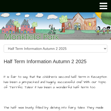
Half Term Information Autumn 2 2025
It is fair to say that the children’s second half term in Reception
has been a jam-packed and hugely successful one! With our topic
of 'Terrific Tales' it has been a wonderful half term too.
The half was busily filled by delving into fairy tales. They made