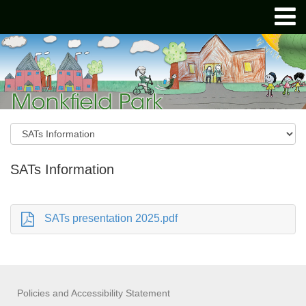
SATs Information
SATs presentation 2025.pdf
Policies and Accessibility Statement