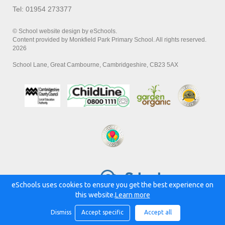
Tel: 01954 273377
© School website design by eSchools.
Content provided by Monkfield Park Primary School. All rights reserved.
2026
School Lane, Great Cambourne, Cambridgeshire, CB23 5AX
Powered by:
eSchools uses cookies to ensure you get the best experience on
this website.
Learn more
Dismiss
Accept specific
Accept all