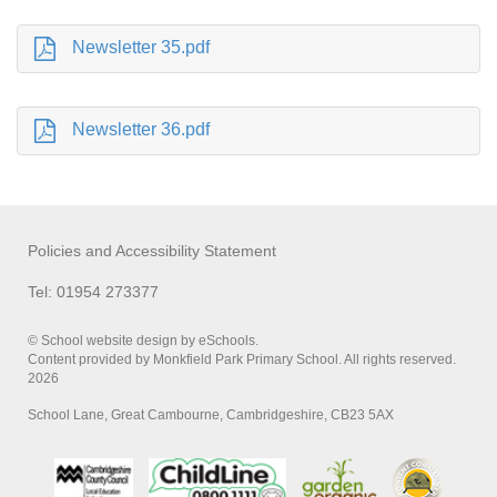
Newsletter 35.pdf
Newsletter 36.pdf
Policies and Accessibility Statement
Tel: 01954 273377
© School website design by eSchools.
Content provided by Monkfield Park Primary School. All rights reserved.
2026
School Lane, Great Cambourne, Cambridgeshire, CB23 5AX