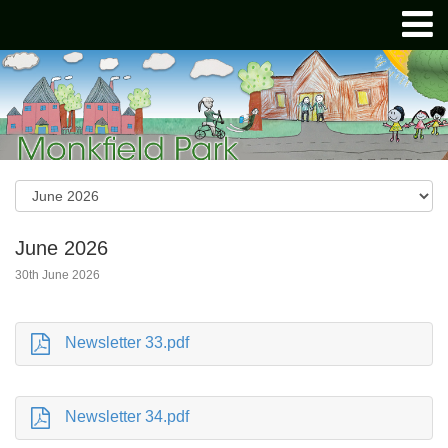
June 2026
30th June 2026
Newsletter 33.pdf
Newsletter 34.pdf