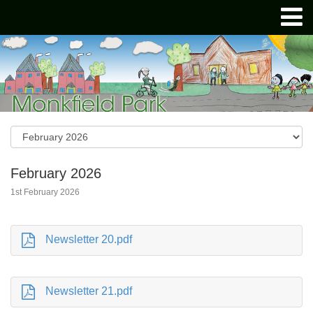
February 2026
1st February 2026
Newsletter 20.pdf
Newsletter 21.pdf