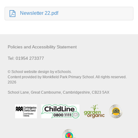
Newsletter 22.pdf
Policies and Accessibility Statement
Tel: 01954 273377
© School website design by eSchools.
Content provided by Monkfield Park Primary School. All rights reserved.
2026
School Lane, Great Cambourne, Cambridgeshire, CB23 5AX