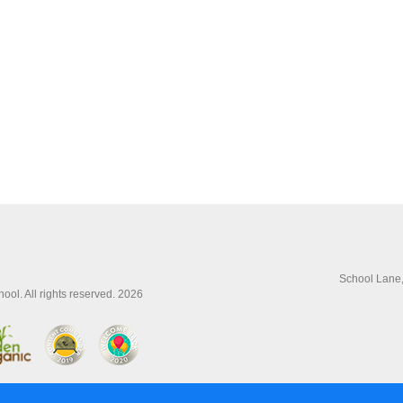
School Lane
ol. All rights reserved. 2026