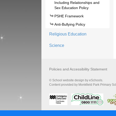
Including Relationships and
Sex Education Policy
PSHE Framework
Anti-Bullying Policy
Religious Education
Science
Policies and Accessibility Statement
© School website design by eSchools.
Content provided by Monkfield Park Primary Scho