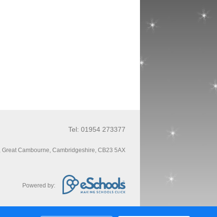
Tel: 01954 273377
, Great Cambourne, Cambridgeshire, CB23 5AX
Powered by: