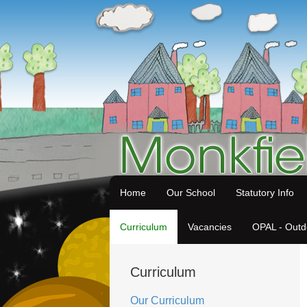
Home
Our School
Statutory Info
Curriculum
Vacancies
OPAL - Outd
Curriculum
Our Curriculum