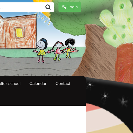
Login
fter school
Calendar
Contact