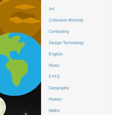
Art
Collective Worship
Computing
Design Technology
English
Music
EYFS
Geography
History
Maths