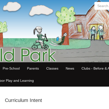
Search...
Pre-School
Parents
Classes
News
Clubs - Before & A
oor Play and Learning
Curriculum Intent