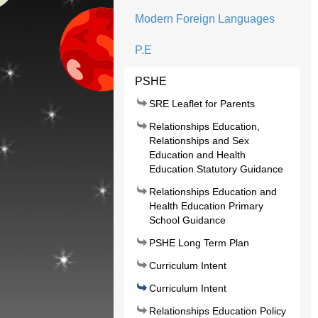
Modern Foreign Languages
P.E
PSHE
SRE Leaflet for Parents
Relationships Education,
Relationships and Sex
Education and Health
Education Statutory Guidance
Relationships Education and
Health Education Primary
School Guidance
PSHE Long Term Plan
Curriculum Intent
Curriculum Intent
Relationships Education Policy